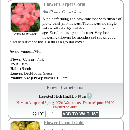
Flower Carpet Coral
aka
Flower Carpet Rose
A top performing and easy care rose with trusses of
pretty coral pink flowers. The flowers are single
with a ruffled edge and deepen in tone as they
age. Excellent as a ground cover. Very free
CLICK TO ENLARGE
flowering (flowers for months) and shows good
disease resistance too. Useful as a ground-cover.
Award winner. PVR.
Flower Colour:
Pink
PVR:
1825
Habit:
Shrub
Leaves:
Deciduous, Green
Mature Size (HxW):
80cm x 100cm
Flower Carpet Coral
?
Expected Stock Height:
5/10 cm
New stock expected Spring, 2026. Waitlist now. Estimated price $26.99.
Payment on order.
QTY:
Flower Carpet Gold