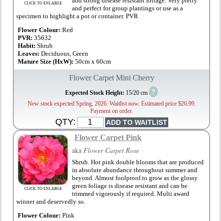
and strong disease resistant foliage. Very pretty
CLICK TO ENLARGE
and perfect for group plantings or use as a
specimen to highlight a pot or container. PVR
Flower Colour:
Red
PVR:
35632
Habit:
Shrub
Leaves:
Deciduous, Green
Mature Size (HxW):
50cm x 60cm
Flower Carpet Mini Cherry
?
Expected Stock Height:
15/20 cm
New stock expected Spring, 2026. Waitlist now. Estimated price $26.99.
Payment on order.
QTY:
Flower Carpet Pink
aka
Flower Carpet Rose
Shrub. Hot pink double blooms that are produced
in absolute abundance throughout summer and
beyond. Almost foolproof to grow as the glossy
green foliage is disease resistant and can be
CLICK TO ENLARGE
trimmed vigorously if required. Multi award
winner and deservedly so.
Flower Colour:
Pink