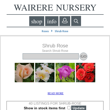
WAIRERE NURSERY
shop
info
⏵
Roses
Shrub Rose
Shrub Rose
Search Shrub Rose
READ MORE
40 LISTINGS FOR SHRUB-ROSE
Show in stock items first