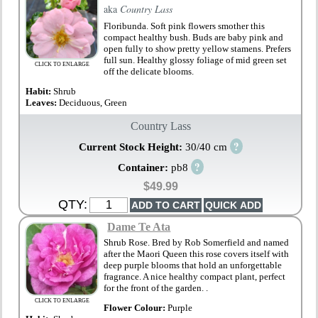
aka
Country Lass
Floribunda. Soft pink flowers smother this
compact healthy bush. Buds are baby pink and
open fully to show pretty yellow stamens. Prefers
full sun. Healthy glossy foliage of mid green set
CLICK TO ENLARGE
off the delicate blooms.
Habit:
Shrub
Leaves:
Deciduous, Green
Country Lass
?
Current Stock Height:
30/40 cm
?
Container:
pb8
$49.99
QTY:
Dame Te Ata
Shrub Rose. Bred by Rob Somerfield and named
after the Maori Queen this rose covers itself with
deep purple blooms that hold an unforgettable
fragrance. A nice healthy compact plant, perfect
for the front of the garden. .
CLICK TO ENLARGE
Flower Colour:
Purple