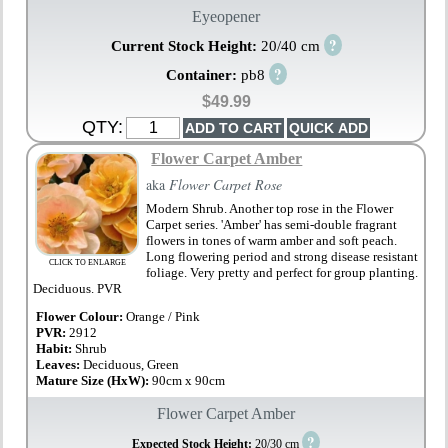
Eyeopener
?
Current Stock Height:
20/40 cm
?
Container:
pb8
$49.99
QTY:
Flower Carpet Amber
aka
Flower Carpet Rose
Modern Shrub. Another top rose in the Flower
Carpet series. 'Amber' has semi-double fragrant
flowers in tones of warm amber and soft peach.
Long flowering period and strong disease resistant
CLICK TO ENLARGE
foliage. Very pretty and perfect for group planting.
Deciduous. PVR
Flower Colour:
Orange / Pink
PVR:
2912
Habit:
Shrub
Leaves:
Deciduous, Green
Mature Size (HxW):
90cm x 90cm
Flower Carpet Amber
?
Expected Stock Height:
20/30 cm