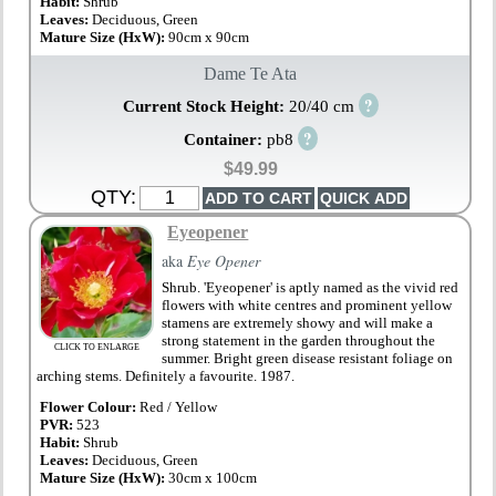
Habit:
Shrub
Leaves:
Deciduous, Green
Mature Size (HxW):
90cm x 90cm
Dame Te Ata
?
Current Stock Height:
20/40 cm
?
Container:
pb8
$49.99
QTY:
Eyeopener
aka
Eye Opener
Shrub. 'Eyeopener' is aptly named as the vivid red
flowers with white centres and prominent yellow
stamens are extremely showy and will make a
strong statement in the garden throughout the
CLICK TO ENLARGE
summer. Bright green disease resistant foliage on
arching stems. Definitely a favourite. 1987.
Flower Colour:
Red / Yellow
PVR:
523
Habit:
Shrub
Leaves:
Deciduous, Green
Mature Size (HxW):
30cm x 100cm