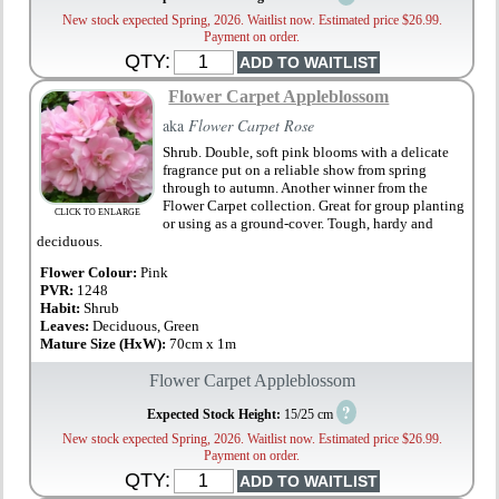
New stock expected Spring, 2026. Waitlist now. Estimated price $26.99.
Payment on order.
QTY:
Flower Carpet Appleblossom
aka
Flower Carpet Rose
Shrub. Double, soft pink blooms with a delicate
fragrance put on a reliable show from spring
through to autumn. Another winner from the
Flower Carpet collection. Great for group planting
CLICK TO ENLARGE
or using as a ground-cover. Tough, hardy and
deciduous.
Flower Colour:
Pink
PVR:
1248
Habit:
Shrub
Leaves:
Deciduous, Green
Mature Size (HxW):
70cm x 1m
Flower Carpet Appleblossom
?
Expected Stock Height:
15/25 cm
New stock expected Spring, 2026. Waitlist now. Estimated price $26.99.
Payment on order.
QTY: