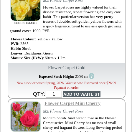
aka
Flower Carpet Rose
Flower Carpet roses are highly valued for their
disease resistance, repeat flowering and easy care
habit. This particular version has very pretty
trusses of double, soft golden yellow flowers with
CLICK TO ENLARGE
a spicy fragrance. Great to use as a quick growing
ground cover. 1990. PVR
Flower Colour:
Yellow / Yellow
PVR:
2565
Habit:
Shrub
Leaves:
Deciduous, Green
Mature Size (HxW):
60cm x 1.2m
Flower Carpet Gold
?
Expected Stock Height:
25/30 cm
New stock expected Spring, 2026. Waitlist now. Estimated price $26.99.
Payment on order.
QTY:
Flower Carpet Mini Cherry
aka
Flower Carpet Rose
Modern Shrub. Another top rose in the Flower
Carpet series. Mini Cherry has masses of small
cherry red fragrant flowers. Long flowering period