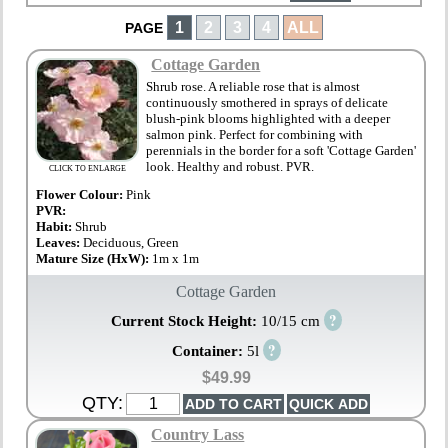
1
2
3
4
ALL
PAGE
Cottage Garden
Shrub rose. A reliable rose that is almost
continuously smothered in sprays of delicate
blush-pink blooms highlighted with a deeper
salmon pink. Perfect for combining with
perennials in the border for a soft 'Cottage Garden'
look. Healthy and robust. PVR.
CLICK TO ENLARGE
Flower Colour:
Pink
PVR:
Habit:
Shrub
Leaves:
Deciduous, Green
Mature Size (HxW):
1m x 1m
Cottage Garden
?
Current Stock Height:
10/15 cm
?
Container:
5l
$49.99
QTY:
Country Lass