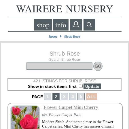
WAIRERE NURSERY
shop
info
⏵
Roses
Shrub Rose
Shrub Rose
Search Shrub Rose
42 LISTINGS FOR SHRUB_ROSE
Show in stock items first
1
2
3
4
5
ALL
PAGE
Flower Carpet Mini Cherry
aka
Flower Carpet Rose
Modern Shrub. Another top rose in the Flower
Carpet series. Mini Cherry has masses of small