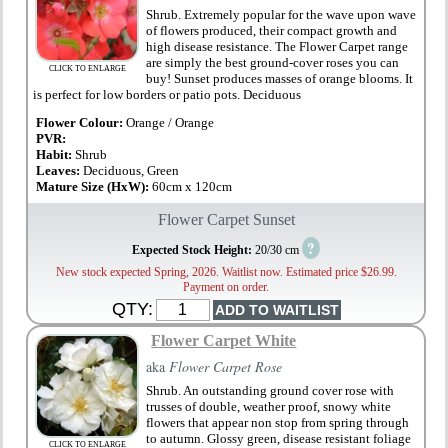
Shrub. Extremely popular for the wave upon wave
of flowers produced, their compact growth and
high disease resistance. The Flower Carpet range
are simply the best ground-cover roses you can
CLICK TO ENLARGE
buy! Sunset produces masses of orange blooms. It
is perfect for low borders or patio pots. Deciduous
Flower Colour:
Orange / Orange
PVR:
Habit:
Shrub
Leaves:
Deciduous, Green
Mature Size (HxW):
60cm x 120cm
Flower Carpet Sunset
?
Expected Stock Height:
20/30 cm
New stock expected Spring, 2026. Waitlist now. Estimated price $26.99.
Payment on order.
QTY:
Flower Carpet White
aka
Flower Carpet Rose
Shrub. An outstanding ground cover rose with
trusses of double, weather proof, snowy white
flowers that appear non stop from spring through
to autumn. Glossy green, disease resistant foliage
CLICK TO ENLARGE