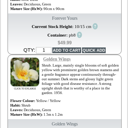
Leaves:
Deciduous, Green
Mature Size (HxW):
90cm x 90cm
Forever Yours
?
Current Stock Height:
10/15 cm
?
Container:
pb8
$49.99
QTY:
Golden Wings
Shrub. Large, mainly single blooms of soft golden
yellow with prominent golden brown stamens and
a gentle fragrance appear continuously through-
out summer. Dark stems and glossy light green
foliage with good disease resistance. A strong
upright shrub that is worthy of a place in the
CLICK TO ENLARGE
garden. 1956.
Flower Colour:
Yellow / Yellow
Habit:
Shrub
Leaves:
Deciduous, Green
Mature Size (HxW):
1.5m x 1.2m
Golden Wings