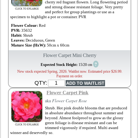
cherry red fragrant flowers. Long flowering period
and strong disease resistant foliage. Very pretty
CLICK TO ENLARGE
and perfect for group plantings or use as a
specimen to highlight a pot or container. PVR
Flower Colour:
Red
PVR:
35632
Habit:
Shrub
Leaves:
Deciduous, Green
Mature Size (HxW):
50cm x 60cm
Flower Carpet Mini Cherry
?
Expected Stock Height:
15/20 cm
New stock expected Spring, 2026. Waitlist now. Estimated price $26.99.
Payment on order.
QTY:
Flower Carpet Pink
aka
Flower Carpet Rose
Shrub. Hot pink double blooms that are produced
in absolute abundance throughout summer and
beyond. Almost foolproof to grow as the glossy
green foliage is disease resistant and can be
CLICK TO ENLARGE
trimmed vigorously if required. Multi award
winner and deservedly so.