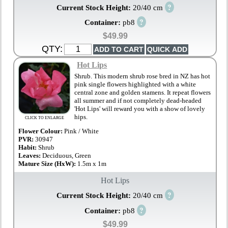
?
Current Stock Height:
20/40 cm
?
Container:
pb8
$49.99
QTY:
Hot Lips
Shrub. This modern shrub rose bred in NZ has hot
pink single flowers highlighted with a white
central zone and golden stamens. It repeat flowers
all summer and if not completely dead-headed
'Hot Lips' will reward you with a show of lovely
hips.
CLICK TO ENLARGE
Flower Colour:
Pink / White
PVR:
30947
Habit:
Shrub
Leaves:
Deciduous, Green
Mature Size (HxW):
1.5m x 1m
Hot Lips
?
Current Stock Height:
20/40 cm
?
Container:
pb8
$49.99