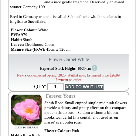
and a nice gentle fragrance. Deservedly an award
winner. Germany 1991
Bred in Germany where it is called Schneeflocke which translates in
English to Snowflake.
Flower Colour:
White
PVR:
979
Habit:
Shrub
Leaves:
Deciduous, Green
Mature Size (HxW):
45cm x 120cm
Flower Carpet White
?
Expected Stock Height:
10/20 cm
New stock expected Spring, 2026. Waitlist now. Estimated price $26.99.
Payment on order.
QTY:
Forever Yours
Shrub Rose. Small cupped single mid pink flowers
provide a dainty and pretty effect on this compact
modern shrub bush. Seldom without a bloom.
Looks wonderful in a container or used as 'en
masse' as a border rose.
CLICK TO ENLARGE
Flower Colour:
Pink
Habit:
Rose Bush