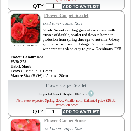
QTY:
Flower Carpet Scarlet
aka
Flower Carpet Rose
Shrub. An outstanding ground cover rose with
trusses of double, scarlet red flowers borne in
profusion from spring through to autumn. Glossy
green disease resistant foliage. A multi award
CLICK TO ENLARGE
winner that is oh so easy to grow. Deciduous. PVR
Flower Colour:
Red
PVR:
2781
Habit:
Shrub
Leaves:
Deciduous, Green
Mature Size (HxW):
45cm x 120cm
Flower Carpet Scarlet
?
Expected Stock Height:
10/20 cm
New stock expected Spring, 2026. Waitlist now. Estimated price $26.99.
Payment on order.
QTY:
Flower Carpet Sunset
aka
Flower Carpet Rose