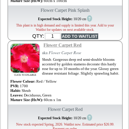
Mature Size (HxW):
60cm x 100cm
Flower Carpet Pink Splash
?
Expected Stock Height:
10/20 cm
This plant is in high demand and supply is limited this year. Add to your
Waitlist for updates on next available stock.
QTY:
Flower Carpet Red
aka
Flower Carpet Rose
Shrub. Gorgeous deep red semi-double blooms
accented by golden stamens decorate this hardy
rose for up to 10 months of the year. Glossy green
disease resistant foliage. Slightly sprawling habit.
CLICK TO ENLARGE
Flower Colour:
Red / Yellow
PVR:
1700
Habit:
Shrub
Leaves:
Deciduous, Green
Mature Size (HxW):
60cm x 1m
Flower Carpet Red
?
Expected Stock Height:
10/20 cm
New stock expected Spring, 2026. Waitlist now. Estimated price $26.99.
Payment on order.