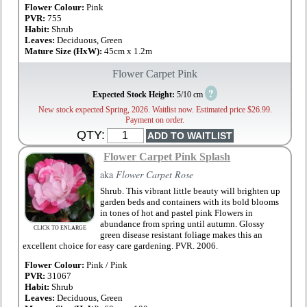
Flower Colour:
Pink
PVR:
755
Habit:
Shrub
Leaves:
Deciduous, Green
Mature Size (HxW):
45cm x 1.2m
Flower Carpet Pink
?
Expected Stock Height:
5/10 cm
New stock expected Spring, 2026. Waitlist now. Estimated price $26.99.
Payment on order.
QTY:
Flower Carpet Pink Splash
aka
Flower Carpet Rose
Shrub. This vibrant little beauty will brighten up
garden beds and containers with its bold blooms
in tones of hot and pastel pink Flowers in
abundance from spring until autumn. Glossy
CLICK TO ENLARGE
green disease resistant foliage makes this an
excellent choice for easy care gardening. PVR. 2006.
Flower Colour:
Pink / Pink
PVR:
31067
Habit:
Shrub
Leaves:
Deciduous, Green