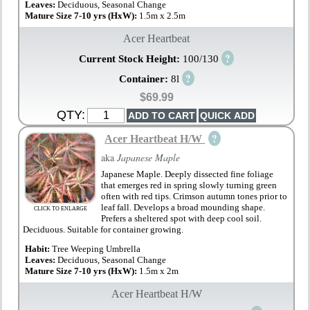
Leaves:
Deciduous, Seasonal Change
Mature Size 7-10 yrs (HxW):
1.5m x 2.5m
Acer Heartbeat
?
Current Stock Height:
100/130
?
Container:
8l
$69.99
QTY:
?
Acer Heartbeat H/W
aka
Japanese Maple
Japanese Maple. Deeply dissected fine foliage
that emerges red in spring slowly turning green
often with red tips. Crimson autumn tones prior to
leaf fall. Develops a broad mounding shape.
CLICK TO ENLARGE
Prefers a sheltered spot with deep cool soil.
Deciduous. Suitable for container growing.
Habit:
Tree Weeping Umbrella
Leaves:
Deciduous, Seasonal Change
Mature Size 7-10 yrs (HxW):
1.5m x 2m
Acer Heartbeat H/W