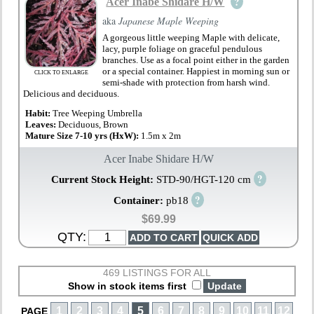
?
Acer Inabe Shidare H/W
aka
Japanese Maple Weeping
A gorgeous little weeping Maple with delicate,
lacy, purple foliage on graceful pendulous
branches. Use as a focal point either in the garden
or a special container. Happiest in morning sun or
CLICK TO ENLARGE
semi-shade with protection from harsh wind.
Delicious and deciduous.
Habit:
Tree Weeping Umbrella
Leaves:
Deciduous, Brown
Mature Size 7-10 yrs (HxW):
1.5m x 2m
Acer Inabe Shidare H/W
?
Current Stock Height:
STD-90/HGT-120 cm
?
Container:
pb18
$69.99
QTY:
469 LISTINGS FOR ALL
Show in stock items first
1
2
3
4
5
6
7
8
9
10
11
12
PAGE