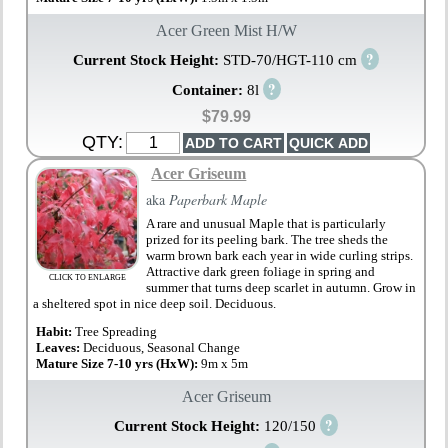
Acer Green Mist H/W
?
Current Stock Height:
STD-70/HGT-110 cm
?
Container:
8l
$79.99
QTY:
Acer Griseum
aka
Paperbark Maple
A rare and unusual Maple that is particularly
prized for its peeling bark. The tree sheds the
warm brown bark each year in wide curling strips.
Attractive dark green foliage in spring and
CLICK TO ENLARGE
summer that turns deep scarlet in autumn. Grow in
a sheltered spot in nice deep soil. Deciduous.
Habit:
Tree Spreading
Leaves:
Deciduous, Seasonal Change
Mature Size 7-10 yrs (HxW):
9m x 5m
Acer Griseum
?
Current Stock Height:
120/150