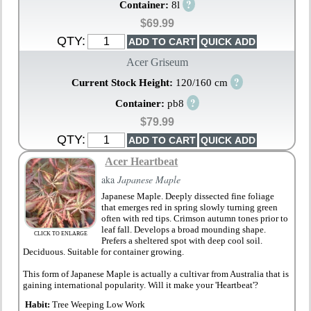
?
Container:
8l
$69.99
QTY:
Acer Griseum
?
Current Stock Height:
120/160 cm
?
Container:
pb8
$79.99
QTY:
Acer Heartbeat
aka
Japanese Maple
Japanese Maple. Deeply dissected fine foliage
that emerges red in spring slowly turning green
often with red tips. Crimson autumn tones prior to
leaf fall. Develops a broad mounding shape.
CLICK TO ENLARGE
Prefers a sheltered spot with deep cool soil.
Deciduous. Suitable for container growing.
This form of Japanese Maple is actually a cultivar from Australia that is
gaining international popularity. Will it make your 'Heartbeat'?
Habit:
Tree Weeping Low Work