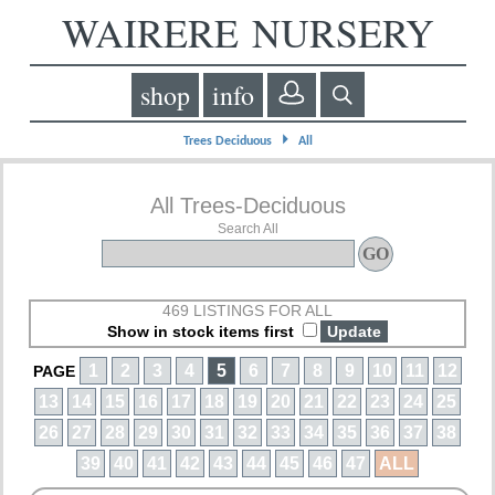
WAIRERE NURSERY
shop
info
⏵
Trees Deciduous
All
All Trees-Deciduous
Search All
469 LISTINGS FOR ALL
Show in stock items first
1
2
3
4
5
6
7
8
9
10
11
12
PAGE
13
14
15
16
17
18
19
20
21
22
23
24
25
26
27
28
29
30
31
32
33
34
35
36
37
38
39
40
41
42
43
44
45
46
47
ALL