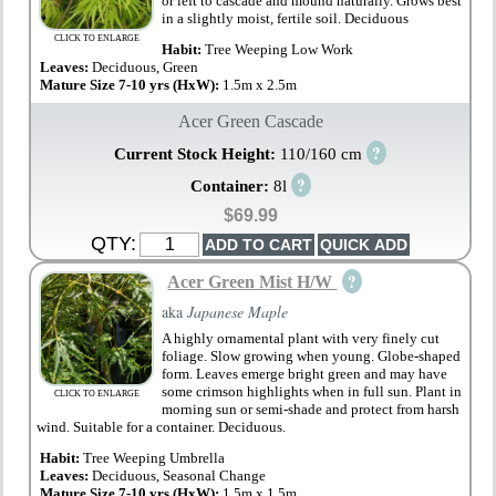
or left to cascade and mound naturally. Grows best
in a slightly moist, fertile soil. Deciduous
CLICK TO ENLARGE
Habit:
Tree Weeping Low Work
Leaves:
Deciduous, Green
Mature Size 7-10 yrs (HxW):
1.5m x 2.5m
Acer Green Cascade
?
Current Stock Height:
110/160 cm
?
Container:
8l
$69.99
QTY:
?
Acer Green Mist H/W
aka
Japanese Maple
A highly ornamental plant with very finely cut
foliage. Slow growing when young. Globe-shaped
form. Leaves emerge bright green and may have
some crimson highlights when in full sun. Plant in
CLICK TO ENLARGE
morning sun or semi-shade and protect from harsh
wind. Suitable for a container. Deciduous.
Habit:
Tree Weeping Umbrella
Leaves:
Deciduous, Seasonal Change
Mature Size 7-10 yrs (HxW):
1.5m x 1.5m