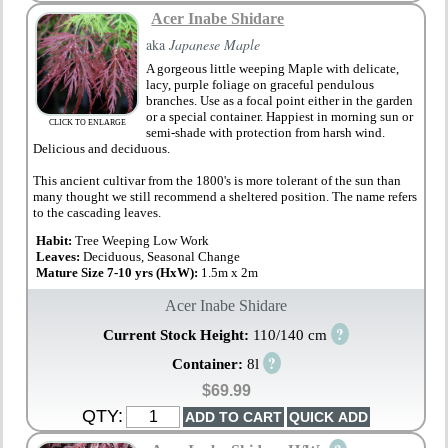
Acer Inabe Shidare
aka
Japanese Maple
A gorgeous little weeping Maple with delicate,
lacy, purple foliage on graceful pendulous
branches. Use as a focal point either in the garden
or a special container. Happiest in morning sun or
CLICK TO ENLARGE
semi-shade with protection from harsh wind.
Delicious and deciduous.
This ancient cultivar from the 1800's is more tolerant of the sun than
many thought we still recommend a sheltered position. The name refers
to the cascading leaves.
Habit:
Tree Weeping Low Work
Leaves:
Deciduous, Seasonal Change
Mature Size 7-10 yrs (HxW):
1.5m x 2m
Acer Inabe Shidare
?
Current Stock Height:
110/140 cm
?
Container:
8l
$69.99
QTY: