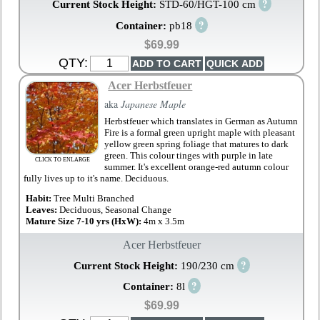
?
Current Stock Height:
STD-60/HGT-100 cm
?
Container:
pb18
$69.99
QTY:
Acer Herbstfeuer
aka
Japanese Maple
Herbstfeuer which translates in German as Autumn
Fire is a formal green upright maple with pleasant
yellow green spring foliage that matures to dark
green. This colour tinges with purple in late
CLICK TO ENLARGE
summer. It's excellent orange-red autumn colour
fully lives up to it's name. Deciduous.
Habit:
Tree Multi Branched
Leaves:
Deciduous, Seasonal Change
Mature Size 7-10 yrs (HxW):
4m x 3.5m
Acer Herbstfeuer
?
Current Stock Height:
190/230 cm
?
Container:
8l
$69.99