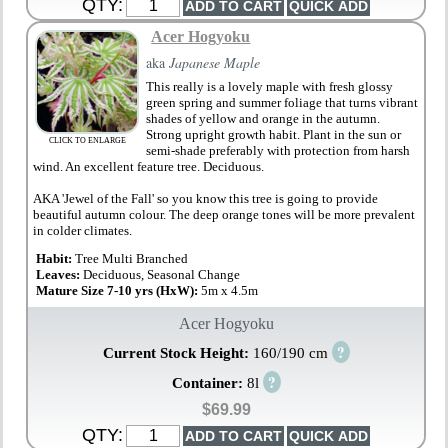
QTY:
Acer Hogyoku
aka
Japanese Maple
This really is a lovely maple with fresh glossy
green spring and summer foliage that turns vibrant
shades of yellow and orange in the autumn.
Strong upright growth habit. Plant in the sun or
CLICK TO ENLARGE
semi-shade preferably with protection from harsh
wind. An excellent feature tree. Deciduous.
AKA 'Jewel of the Fall' so you know this tree is going to provide
beautiful autumn colour. The deep orange tones will be more prevalent
in colder climates.
Habit:
Tree Multi Branched
Leaves:
Deciduous, Seasonal Change
Mature Size 7-10 yrs (HxW):
5m x 4.5m
Acer Hogyoku
?
Current Stock Height:
160/190 cm
?
Container:
8l
$69.99
QTY: