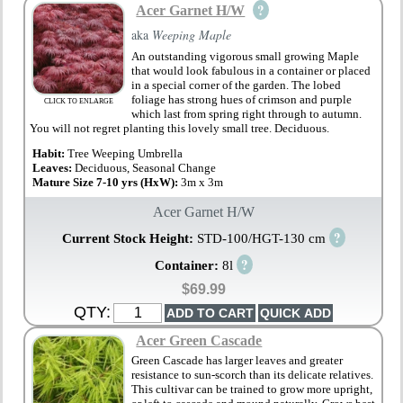
?
Acer Garnet H/W
aka
Weeping Maple
An outstanding vigorous small growing Maple
that would look fabulous in a container or placed
in a special corner of the garden. The lobed
foliage has strong hues of crimson and purple
CLICK TO ENLARGE
which last from spring right through to autumn.
You will not regret planting this lovely small tree. Deciduous.
Habit:
Tree Weeping Umbrella
Leaves:
Deciduous, Seasonal Change
Mature Size 7-10 yrs (HxW):
3m x 3m
Acer Garnet H/W
?
Current Stock Height:
STD-100/HGT-130 cm
?
Container:
8l
$69.99
QTY:
Acer Green Cascade
Green Cascade has larger leaves and greater
resistance to sun-scorch than its delicate relatives.
This cultivar can be trained to grow more upright,