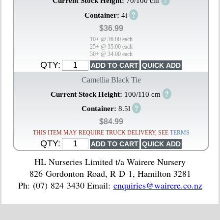
?
Current Stock Height:
70/100 cm
?
Container:
4l
$36.99
10+ @ 36.00 each
25+ @ 35.00 each
50+ @ 34.00 each
QTY:
Camellia Black Tie
?
Current Stock Height:
100/110 cm
?
Container:
8.5l
$84.99
THIS ITEM MAY REQUIRE TRUCK DELIVERY, SEE
TERMS
QTY:
HL Nurseries Limited t/a Wairere Nursery
826 Gordonton Road, R D 1, Hamilton 3281
Ph: (07) 824 3430 Email:
enquiries@wairere.co.nz