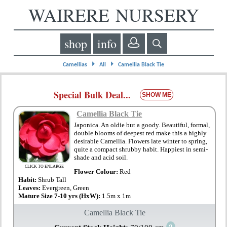
WAIRERE NURSERY
shop
info
⏵
⏵
Camellias
All
Camellia Black Tie
Special Bulk Deal...
SHOW ME
Camellia Black Tie
Japonica. An oldie but a goody. Beautiful, formal,
double blooms of deepest red make this a highly
desirable Camellia. Flowers late winter to spring,
quite a compact shrubby habit. Happiest in semi-
shade and acid soil.
CLICK TO ENLARGE
Flower Colour:
Red
Habit:
Shrub Tall
Leaves:
Evergreen, Green
Mature Size 7-10 yrs (HxW):
1.5m x 1m
Camellia Black Tie