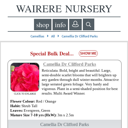
WAIRERE NURSERY
shop
info
⏵
⏵
Camellias
All
Camellia Dr Clifford Parks
Special Bulk Deal...
SHOW ME
Camellia Dr Clifford Parks
Reticulata. Bold, bright and beautiful. Large,
semi-double scarlet blooms that will brighten up
any garden through dull winter months. Attractive
large serrated green foliage. Very hardy and
vigorous. Plant in a semi-shaded position for best
results. Multi Award Winner.
CLICK TO ENLARGE
Flower Colour:
Red / Orange
Habit:
Shrub Tall
Leaves:
Evergreen, Green
Mature Size 7-10 yrs (HxW):
3m x 2.5m
Camellia Dr Clifford Parks