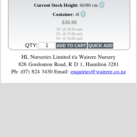
?
Current Stock Height:
60/80 cm
?
Container:
4l
$36.99
10+ @ 36.00 each
25+ @ 35.00 each
50+ @ 34.00 each
QTY:
HL Nurseries Limited t/a Wairere Nursery
826 Gordonton Road, R D 1, Hamilton 3281
Ph: (07) 824 3430 Email:
enquiries@wairere.co.nz