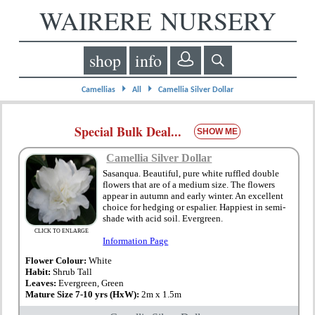
WAIRERE NURSERY
shop
info
⏵
⏵
Camellias
All
Camellia Silver Dollar
Special Bulk Deal...
SHOW ME
Camellia Silver Dollar
Sasanqua. Beautiful, pure white ruffled double
flowers that are of a medium size. The flowers
appear in autumn and early winter. An excellent
choice for hedging or espalier. Happiest in semi-
shade with acid soil. Evergreen.
CLICK TO ENLARGE
Information Page
Flower Colour:
White
Habit:
Shrub Tall
Leaves:
Evergreen, Green
Mature Size 7-10 yrs (HxW):
2m x 1.5m