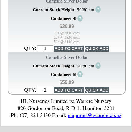
Camellia Silver Dollar
?
Current Stock Height:
50/60 cm
?
Container:
4l
$36.99
10+ @ 36.00 each
25+ @ 35.00 each
50+ @ 34.00 each
QTY:
Camellia Silver Dollar
?
Current Stock Height:
60/80 cm
?
Container:
6l
$59.99
QTY:
HL Nurseries Limited t/a Wairere Nursery
826 Gordonton Road, R D 1, Hamilton 3281
Ph: (07) 824 3430 Email:
enquiries@wairere.co.nz