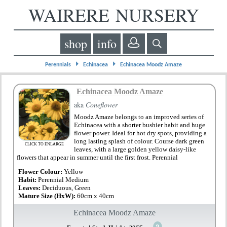
WAIRERE NURSERY
shop
info
⏵
⏵
Perennials
Echinacea
Echinacea Moodz Amaze
Echinacea Moodz Amaze
aka
Coneflower
Moodz Amaze belongs to an improved series of
Echinacea with a shorter bushier habit and huge
flower power. Ideal for hot dry spots, providing a
long lasting splash of colour. Course dark green
CLICK TO ENLARGE
leaves, with a large golden yellow daisy-like
flowers that appear in summer until the first frost. Perennial
Flower Colour:
Yellow
Habit:
Perennial Medium
Leaves:
Deciduous, Green
Mature Size (HxW):
60cm x 40cm
Echinacea Moodz Amaze