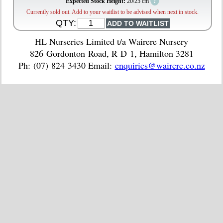
?
Expected Stock Height:
20/25 cm
Currently sold out. Add to your waitlist to be advised when next in stock.
QTY:
HL Nurseries Limited t/a Wairere Nursery
826 Gordonton Road, R D 1, Hamilton 3281
Ph: (07) 824 3430 Email:
enquiries@wairere.co.nz