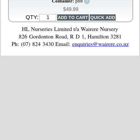
?
Container:
pb8
$49.99
QTY:
HL Nurseries Limited t/a Wairere Nursery
826 Gordonton Road, R D 1, Hamilton 3281
Ph: (07) 824 3430 Email:
enquiries@wairere.co.nz