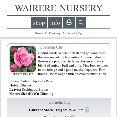
WAIRERE NURSERY
shop
info
⏵
⏵
Roses
Climbing
Cornelia Clg
Cornelia Clg
Hybrid Musk. When I first started growing roses
this was one of my favourites. The small double
flowers are produced in large clusters and are a
blend of apricot, buff and pink. Nice bronze tones
to the foliage and a good musky fragrance. Few
thorns. Use as large shrub or small climber. 1925.
CLICK TO ENLARGE
Flower Colour:
Apricot / Pink
Habit:
Climber
Leaves:
Deciduous, Brown
Mature Size (HxW):
Climbing
Cornelia Clg
?
Current Stock Height:
20/40 cm