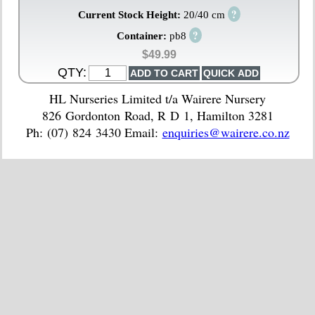
?
Current Stock Height:
20/40 cm
?
Container:
pb8
$49.99
QTY:
HL Nurseries Limited t/a Wairere Nursery
826 Gordonton Road, R D 1, Hamilton 3281
Ph: (07) 824 3430 Email:
enquiries@wairere.co.nz