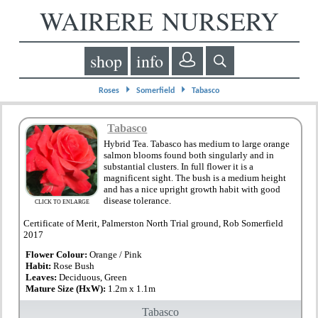
WAIRERE NURSERY
shop
info
⏵
⏵
Roses
Somerfield
Tabasco
Tabasco
Hybrid Tea. Tabasco has medium to large orange
salmon blooms found both singularly and in
substantial clusters. In full flower it is a
magnificent sight. The bush is a medium height
and has a nice upright growth habit with good
disease tolerance.
CLICK TO ENLARGE
Certificate of Merit, Palmerston North Trial ground, Rob Somerfield
2017
Flower Colour:
Orange / Pink
Habit:
Rose Bush
Leaves:
Deciduous, Green
Mature Size (HxW):
1.2m x 1.1m
Tabasco