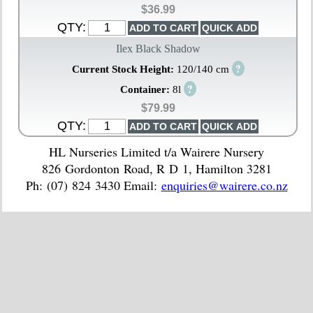
$36.99
QTY:
Ilex Black Shadow
?
Current Stock Height:
120/140 cm
?
Container:
8l
$79.99
QTY:
HL Nurseries Limited t/a Wairere Nursery
826 Gordonton Road, R D 1, Hamilton 3281
Ph: (07) 824 3430 Email:
enquiries@wairere.co.nz