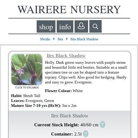
WAIRERE NURSERY
shop
info
⏵
⏵
Shrubs
Ilex
Ilex Black Shadow
Ilex Black Shadow
Holly. Dark green waxy leaves with purple stems
and beautiful little red berries. Suitable as a small
specimen tree or can be shaped into a feature
topiary. Clips well. Also good for hedging. Hardy
and easy to grow. Evergreen.
CLICK TO ENLARGE
Flower Colour:
White
Habit:
Shrub Tall
Leaves:
Evergreen, Green
Mature Size 7-10 yrs (HxW):
3m x 2m
Ilex Black Shadow
?
Current Stock Height:
40/60 cm
?
Container:
2.5l