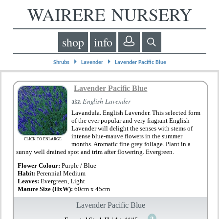
WAIRERE NURSERY
shop
info
⏵
⏵
Shrubs
Lavender
Lavender Pacific Blue
Lavender Pacific Blue
aka
English Lavender
Lavandula. English Lavender. This selected form
of the ever popular and very fragrant English
Lavender will delight the senses with stems of
intense blue-mauve flowers in the summer
CLICK TO ENLARGE
months. Aromatic fine grey foliage. Plant in a
sunny well drained spot and trim after flowering. Evergreen.
Flower Colour:
Purple / Blue
Habit:
Perennial Medium
Leaves:
Evergreen, Light
Mature Size (HxW):
60cm x 45cm
Lavender Pacific Blue