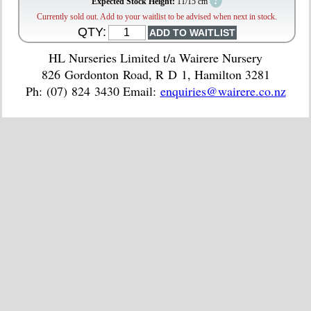
?
Expected Stock Height:
11/15 cm
Currently sold out. Add to your waitlist to be advised when next in stock.
QTY:
HL Nurseries Limited t/a Wairere Nursery
826 Gordonton Road, R D 1, Hamilton 3281
Ph: (07) 824 3430 Email:
enquiries@wairere.co.nz