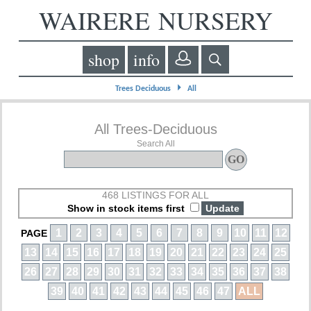
WAIRERE NURSERY
shop
info
⏵
Trees Deciduous
All
All Trees-Deciduous
Search All
468 LISTINGS FOR ALL
Show in stock items first
1
2
3
4
5
6
7
8
9
10
11
12
PAGE
13
14
15
16
17
18
19
20
21
22
23
24
25
26
27
28
29
30
31
32
33
34
35
36
37
38
39
40
41
42
43
44
45
46
47
ALL