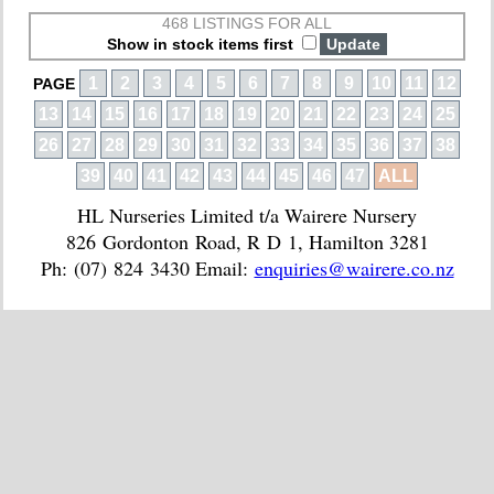
468 LISTINGS FOR ALL
Show in stock items first
1
2
3
4
5
6
7
8
9
10
11
12
PAGE
13
14
15
16
17
18
19
20
21
22
23
24
25
26
27
28
29
30
31
32
33
34
35
36
37
38
39
40
41
42
43
44
45
46
47
ALL
HL Nurseries Limited t/a Wairere Nursery
826 Gordonton Road, R D 1, Hamilton 3281
Ph: (07) 824 3430 Email:
enquiries@wairere.co.nz