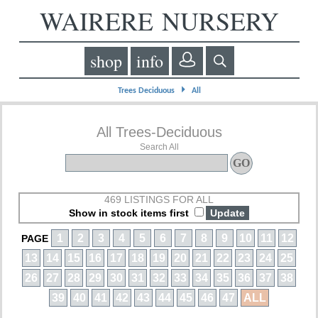
WAIRERE NURSERY
shop
info
⏵
Trees Deciduous
All
All Trees-Deciduous
Search All
469 LISTINGS FOR ALL
Show in stock items first
1
2
3
4
5
6
7
8
9
10
11
12
PAGE
13
14
15
16
17
18
19
20
21
22
23
24
25
26
27
28
29
30
31
32
33
34
35
36
37
38
39
40
41
42
43
44
45
46
47
ALL