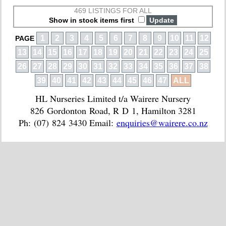
469 LISTINGS FOR ALL
Show in stock items first
1
2
3
4
5
6
7
8
9
10
11
12
PAGE
13
14
15
16
17
18
19
20
21
22
23
24
25
26
27
28
29
30
31
32
33
34
35
36
37
38
39
40
41
42
43
44
45
46
47
ALL
HL Nurseries Limited t/a Wairere Nursery
826 Gordonton Road, R D 1, Hamilton 3281
Ph: (07) 824 3430 Email:
enquiries@wairere.co.nz