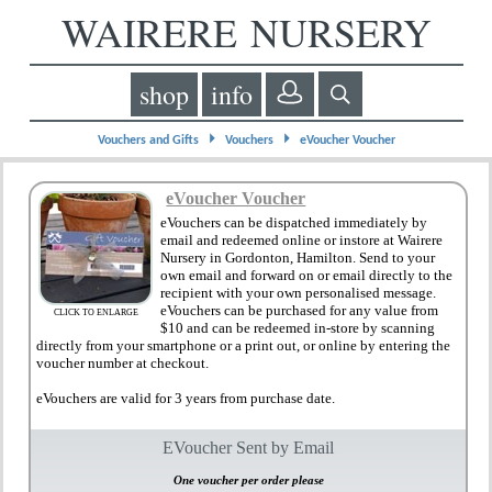
WAIRERE NURSERY
shop
info
⏵
⏵
Vouchers and Gifts
Vouchers
eVoucher Voucher
eVoucher Voucher
eVouchers can be dispatched immediately by
email and redeemed online or instore at Wairere
Nursery in Gordonton, Hamilton. Send to your
own email and forward on or email directly to the
recipient with your own personalised message.
eVouchers can be purchased for any value from
CLICK TO ENLARGE
$10 and can be redeemed in-store by scanning
directly from your smartphone or a print out, or online by entering the
voucher number at checkout.
eVouchers are valid for 3 years from purchase date.
EVoucher Sent by Email
One voucher per order please