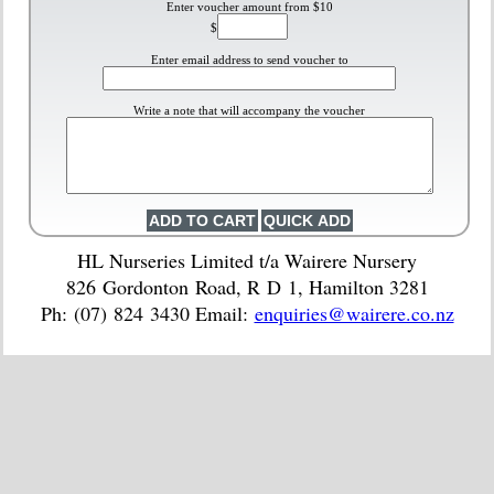
Enter voucher amount from $10
$
Enter email address to send voucher to
Write a note that will accompany the voucher
HL Nurseries Limited t/a Wairere Nursery
826 Gordonton Road, R D 1, Hamilton 3281
Ph: (07) 824 3430 Email:
enquiries@wairere.co.nz