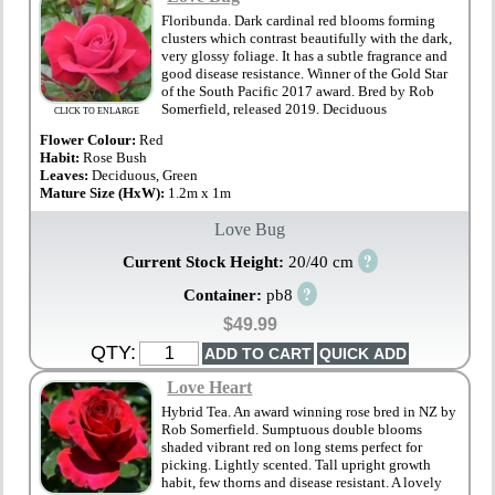
Floribunda. Dark cardinal red blooms forming
clusters which contrast beautifully with the dark,
very glossy foliage. It has a subtle fragrance and
good disease resistance. Winner of the Gold Star
of the South Pacific 2017 award. Bred by Rob
Somerfield, released 2019. Deciduous
CLICK TO ENLARGE
Flower Colour:
Red
Habit:
Rose Bush
Leaves:
Deciduous, Green
Mature Size (HxW):
1.2m x 1m
Love Bug
?
Current Stock Height:
20/40 cm
?
Container:
pb8
$49.99
QTY:
Love Heart
Hybrid Tea. An award winning rose bred in NZ by
Rob Somerfield. Sumptuous double blooms
shaded vibrant red on long stems perfect for
picking. Lightly scented. Tall upright growth
habit, few thorns and disease resistant. A lovely