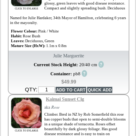
glossy, green leaves with good disease resistance.
Compact and slightly spreading bush. Deciduous
CLICK TO ENLARGE
Named for Julie Hardaker, 34th Mayor of Hamilton, celebrating 6 years
in the mayoralty.
Flower Colour:
Pink / White
Habit:
Rose Bush
Leaves:
Deciduous, Green
Mature Size (HxW):
1.1m x 0.8m
Julie Marguerite
?
Current Stock Height:
20/40 cm
?
Container:
pb8
$49.99
QTY:
Kaimai Sunset Clg
aka
Rose
Climber. Bred in NZ by Rob Somerfield this rose
has copper buds that open to semi-double blooms
in a unique shade of terracotta. Roses offset
beautifully by dark glossy foliage. Has good
CLICK TO ENLARGE
disease resistance and is easy to train on