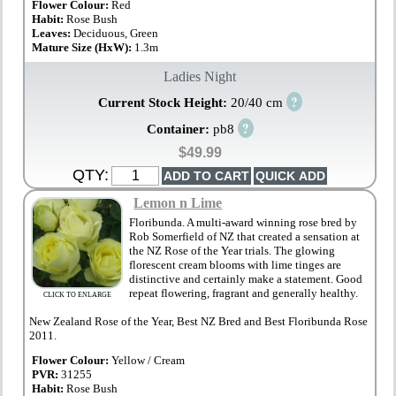
Flower Colour:
Red
Habit:
Rose Bush
Leaves:
Deciduous, Green
Mature Size (HxW):
1.3m
Ladies Night
?
Current Stock Height:
20/40 cm
?
Container:
pb8
$49.99
QTY:
Lemon n Lime
Floribunda. A multi-award winning rose bred by
Rob Somerfield of NZ that created a sensation at
the NZ Rose of the Year trials. The glowing
florescent cream blooms with lime tinges are
distinctive and certainly make a statement. Good
repeat flowering, fragrant and generally healthy.
CLICK TO ENLARGE
New Zealand Rose of the Year, Best NZ Bred and Best Floribunda Rose
2011.
Flower Colour:
Yellow / Cream
PVR:
31255
Habit:
Rose Bush