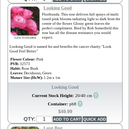
Looking Good
Floribunda. This rose delivers full sprays of multi
toned pink blooms radiating light to dark from the
centre of the flower. Glossy green leaves the
perfect compliment. Bred by Rob Somerfield this
rose has all the disease resistance you would
expect.
CLICK TO ENLARGE
Looking Good is named for and benefits the cancer charity "Look
Good Feel Better."
Flower Colour:
Pink
PVR:
32573
Habit:
Rose Bush
Leaves:
Deciduous, Green
Mature Size (HxW):
1.2m x 1m
Looking Good
?
Current Stock Height:
20/40 cm
?
Container:
pb8
$49.99
QTY:
Love Bug