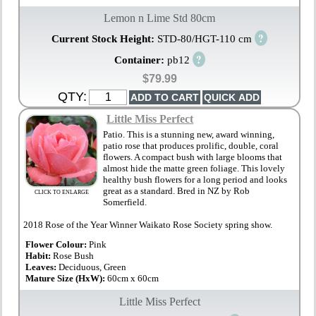
Lemon n Lime Std 80cm
?
Current Stock Height:
STD-80/HGT-110 cm
?
Container:
pb12
$79.99
QTY:
Little Miss Perfect
Patio. This is a stunning new, award winning,
patio rose that produces prolific, double, coral
flowers. A compact bush with large blooms that
almost hide the matte green foliage. This lovely
healthy bush flowers for a long period and looks
great as a standard. Bred in NZ by Rob
CLICK TO ENLARGE
Somerfield.
2018 Rose of the Year Winner Waikato Rose Society spring show.
Flower Colour:
Pink
Habit:
Rose Bush
Leaves:
Deciduous, Green
Mature Size (HxW):
60cm x 60cm
Little Miss Perfect