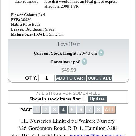
rose that would make an ideal gift to express
CLICK TO ENLARGE
affection. 2009. PVR
Flower Colour:
Red
PVR:
30936
Habit:
Rose Bush
Leaves:
Deciduous, Green
Mature Size (HxW):
1.5m x 1m
Love Heart
?
Current Stock Height:
20/40 cm
?
Container:
pb8
$49.99
QTY:
75 LISTINGS FOR SOMERFIELD
Show in stock items first
1
2
3
4
5
6
7
8
ALL
PAGE
HL Nurseries Limited t/a Wairere Nursery
826 Gordonton Road, R D 1, Hamilton 3281
Ph: (07) 824 3430 Email:
enquiries@wairere.co.nz