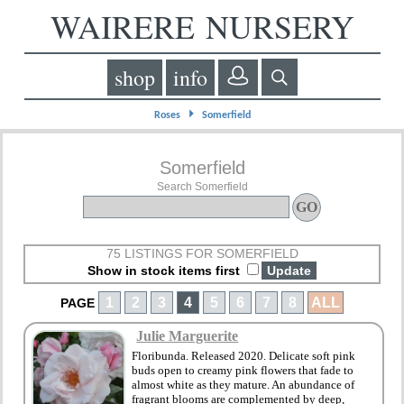
WAIRERE NURSERY
shop
info
⏵
Roses
Somerfield
Somerfield
Search Somerfield
75 LISTINGS FOR SOMERFIELD
Show in stock items first
1
2
3
4
5
6
7
8
ALL
PAGE
Julie Marguerite
Floribunda. Released 2020. Delicate soft pink
buds open to creamy pink flowers that fade to
almost white as they mature. An abundance of
fragrant blooms are complemented by deep,