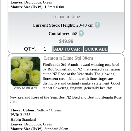
Leaves:
Deciduous, Green
Mature Size (HxW):
1.2m x 0.6m
Lemon n Lime
?
Current Stock Height:
20/40 cm
?
Container:
pb8
$49.99
QTY:
Lemon n Lime Std 80cm
Floribunda Std. A multi-award winning rose bred
by Rob Somerfield of NZ that created a sensation
at the NZ Rose of the Year trials. The glowing
florescent cream blooms with lime tinges are
distinctive and certainly make a statement. Good
repeat flowering, fragrant, generally healthy.
CLICK TO ENLARGE
New Zealand Rose of the Year, Best NZ Bred and Best Floribunda Rose
2011.
Flower Colour:
Yellow / Cream
PVR:
31255
Habit:
Standard
Leaves:
Deciduous, Green
Mature Size (HxW):
Standard 80cm