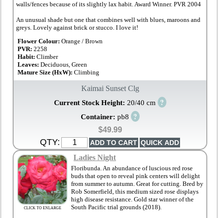
walls/fences because of its slightly lax habit. Award Winner. PVR 2004
An unusual shade but one that combines well with blues, maroons and
greys. Lovely against brick or stucco. I love it!
Flower Colour:
Orange / Brown
PVR:
2258
Habit:
Climber
Leaves:
Deciduous, Green
Mature Size (HxW):
Climbing
Kaimai Sunset Clg
?
Current Stock Height:
20/40 cm
?
Container:
pb8
$49.99
QTY:
Ladies Night
Floribunda. An abundance of luscious red rose
buds that open to reveal pink centers will delight
from summer to autumn. Great for cutting. Bred by
Rob Somerfield, this medium sized rose displays
high disease resistance. Gold star winner of the
South Pacific trial grounds (2018).
CLICK TO ENLARGE