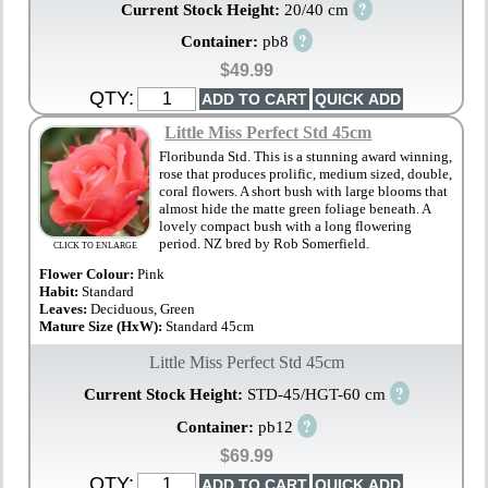
?
Current Stock Height:
20/40 cm
?
Container:
pb8
$49.99
QTY:
Little Miss Perfect Std 45cm
Floribunda Std. This is a stunning award winning,
rose that produces prolific, medium sized, double,
coral flowers. A short bush with large blooms that
almost hide the matte green foliage beneath. A
lovely compact bush with a long flowering
period. NZ bred by Rob Somerfield.
CLICK TO ENLARGE
Flower Colour:
Pink
Habit:
Standard
Leaves:
Deciduous, Green
Mature Size (HxW):
Standard 45cm
Little Miss Perfect Std 45cm
?
Current Stock Height:
STD-45/HGT-60 cm
?
Container:
pb12
$69.99
QTY: