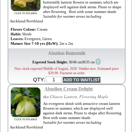
buttermilk lantern flowers in summer, which are
displayed well against dark stems. Prune to shape
after flowering . Best with some summer shade.
CLICK TO ENLARGE
Suitable for warmer areas including
Auckland/Northland
Flower Colour:
Cream
Habit:
Shrub
Leaves:
Evergreen, Green
Mature Size 7-10 yrs (HxW):
2m x 2m
Abutilon Buttermilk
?
Expected Stock Height:
30/40 cm30/35 cm
New stock expected Middle of August, 2026. Waitlist now. Estimated price
$29.99. Payment on order.
QTY:
Abutilon Cream Delight
aka
Chinese Lantern, Flowering Maple
An evergreen shrub with attractive cream lantern
flowers in summer, which are displayed well
against dark stems. Prune to shape after flowering.
Best with some summer shade.
CLICK TO ENLARGE
Suitable for warmer areas including
Auckland/Northland