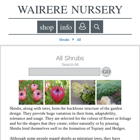
WAIRERE NURSERY
shop
info
⏵
Shrubs
All
All Shrubs
Search All
Shrubs, along with trees, form the backbone structure of the garden
design. They provide huge variation in their form, adaptability,
tolerance and usage. They are selected for the colour of flower or foliage
and for the shapes that they create, either naturally or by pruning.
Shrubs lend themselves well to the formation of Topiary and Hedges.
Although some people regard shrubs as miniature trees, they have