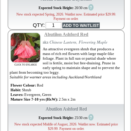
?
Expected Stock Height:
20/30 cm
New stock expected Spring, 2026. Waitlist now. Estimated price $29.99.
Payment on order.
QTY:
Abutilon Ashford Red
aka
Chinese Lantern, Flowering Maple
An attractive evergreen shrub that produces a
mass of rich red flowers with large maple-like
foliage. Plant in full sun or partial shade where
soil is fertile, moist but free-draining. Prune in
CLICK TO ENLARGE
early spring to maintain shape and to prevent the
plant from becoming too leggy.
Suitable for warmer areas including Auckland/Northland
Flower Colour:
Red
Habit:
Shrub
Leaves:
Evergreen, Green
Mature Size 7-10 yrs (HxW):
2.5m x 2m
Abutilon Ashford Red
?
Expected Stock Height:
25/30 cm
New stock expected Middle of August, 2026. Waitlist now. Estimated price
$29.99. Payment on order.