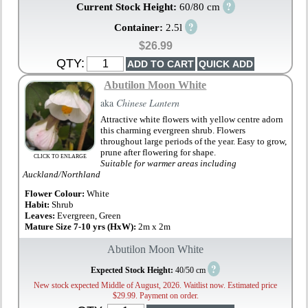
?
Current Stock Height:
60/80 cm
?
Container:
2.5l
$26.99
QTY:
Abutilon Moon White
aka
Chinese Lantern
Attractive white flowers with yellow centre adorn
this charming evergreen shrub. Flowers
throughout large periods of the year. Easy to grow,
prune after flowering for shape.
CLICK TO ENLARGE
Suitable for warmer areas including
Auckland/Northland
Flower Colour:
White
Habit:
Shrub
Leaves:
Evergreen, Green
Mature Size 7-10 yrs (HxW):
2m x 2m
Abutilon Moon White
?
Expected Stock Height:
40/50 cm
New stock expected Middle of August, 2026. Waitlist now. Estimated price
$29.99. Payment on order.