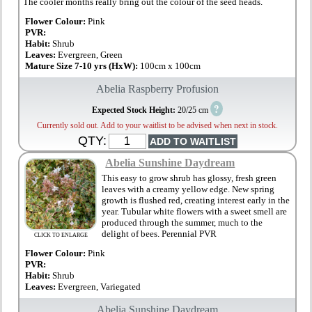
The cooler months really bring out the colour of the seed heads.
Flower Colour:
Pink
PVR:
Habit:
Shrub
Leaves:
Evergreen, Green
Mature Size 7-10 yrs (HxW):
100cm x 100cm
Abelia Raspberry Profusion
?
Expected Stock Height:
20/25 cm
Currently sold out. Add to your waitlist to be advised when next in stock.
QTY:
Abelia Sunshine Daydream
This easy to grow shrub has glossy, fresh green
leaves with a creamy yellow edge. New spring
growth is flushed red, creating interest early in the
year. Tubular white flowers with a sweet smell are
produced through the summer, much to the
delight of bees. Perennial PVR
CLICK TO ENLARGE
Flower Colour:
Pink
PVR:
Habit:
Shrub
Leaves:
Evergreen, Variegated
Abelia Sunshine Daydream