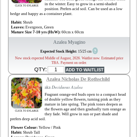
in the winter. Easy to grow in a semi-shaded
CLICK TO ENLARGE
position. Prefers acid soil. Can be used as a low
hedge and happy as a container plant.
Habit:
Shrub
Leaves:
Evergreen, Green
Mature Size 7-10 yrs (HxW):
60cm x 60cm
Azalea Myagino
?
Expected Stock Height:
15/25 cm
New stock expected Middle of August, 2026. Waitlist now. Estimated price
TBA. Payment on order.
QTY:
Azalea Nicholas De Rothschild
aka
Deciduous Azalea
Fragrant orange-red buds open to a compact head
of double yellow flowers, turning pink as they
mature in late spring. The pink tones deepen as
the flowers age and then gradually turn orange as
CLICK TO ENLARGE
they fade. Will grow in sun or part shade and
prefers deep acid soil.
Flower Colour:
Yellow / Pink
Habit:
Shrub Tall