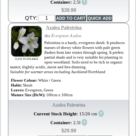
?
Container:
2.5l
$39.99
QTY:
Azalea Palestrina
aka
Evergreen Azalea
Palestrina is a hardy, evergreen shrub. It produces
masses of showy white flowers with pale green
flashes from late winter through spring. It prefers
partial shade and is very suitable for planting in
CLICK TO ENLARGE
open woodland. Soils need to be rich in organic
matter, slightly acidic, moist and free-draining.
Suitable for warmer areas including Auckland/Northland
Flower Colour:
White / Green
Habit:
Shrub
Leaves:
Evergreen, Green
Mature Size (HxW):
100cm x 100cm
Azalea Palestrina
?
Current Stock Height:
15/20 cm
?
Container:
2.5l
$29.99