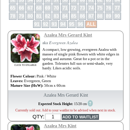
65
66
67
68
69
70
71
72
73
74
75
76
77
78
79
80
81
82
83
84
85
86
87
88
89
90
91
92
93
94
95
96
ALL
Azalea Mrs Gerard Kint
aka
Evergreen Azalea
A compact, low growing, evergreen Azalea with
masses of single pink flowers with white edges in
spring and autumn. Great for a pot or in the
garden. Tolerates full sun or semi-shade, very
CLICK TO ENLARGE
hardy. Likes acidic soils.
Flower Colour:
Pink / White
Leaves:
Evergreen, Green
Mature Size (HxW):
50cm x 60cm
Azalea Mrs Gerard Kint
?
Expected Stock Height:
15/20 cm
Currently sold out. Add to your waitlist to be advised when next in stock.
QTY:
Azalea Mrs Kint