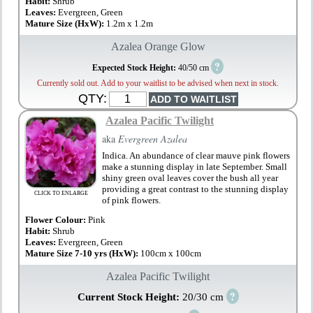
Habit:
Shrub
Leaves:
Evergreen, Green
Mature Size (HxW):
1.2m x 1.2m
Azalea Orange Glow
?
Expected Stock Height:
40/50 cm
Currently sold out. Add to your waitlist to be advised when next in stock.
QTY:
Azalea Pacific Twilight
aka
Evergreen Azalea
Indica. An abundance of clear mauve pink flowers
make a stunning display in late September. Small
shiny green oval leaves cover the bush all year
providing a great contrast to the stunning display
CLICK TO ENLARGE
of pink flowers.
Flower Colour:
Pink
Habit:
Shrub
Leaves:
Evergreen, Green
Mature Size 7-10 yrs (HxW):
100cm x 100cm
Azalea Pacific Twilight
?
Current Stock Height:
20/30 cm