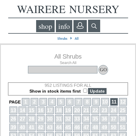
WAIRERE NURSERY
shop
info
⏵
Shrubs
All
All Shrubs
Search All
952 LISTINGS FOR ALL
Show in stock items first
1
2
3
4
5
6
7
8
9
10
11
12
PAGE
13
14
15
16
17
18
19
20
21
22
23
24
25
26
27
28
29
30
31
32
33
34
35
36
37
38
39
40
41
42
43
44
45
46
47
48
49
50
51
52
53
54
55
56
57
58
59
60
61
62
63
64