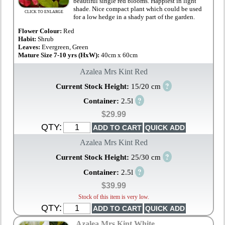
beautiful single red blooms. Happiest in light
shade. Nice compact plant which could be used
CLICK TO ENLARGE
for a low hedge in a shady part of the garden.
Flower Colour:
Red
Habit:
Shrub
Leaves:
Evergreen, Green
Mature Size 7-10 yrs (HxW):
40cm x 60cm
Azalea Mrs Kint Red
?
Current Stock Height:
15/20 cm
?
Container:
2.5l
$29.99
QTY:
Azalea Mrs Kint Red
?
Current Stock Height:
25/30 cm
?
Container:
2.5l
$39.99
Stock of this item is very low.
QTY:
Azalea Mrs Kint White