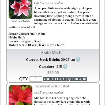
aka
Evergreen Azalea
A compact little Azalea with bright pink open
blooms that are edged with white. The peak
flowering time is spring though there is often a
smattering of blooms in autumn. Neat dark green
CLICK TO ENLARGE
foliage and a compact habit. Prefers a semi-shaded
position and acid soil.
Flower Colour:
Pink / White
Habit:
Shrub
Leaves:
Evergreen, Green
Mature Size 7-10 yrs (HxW):
40cm x 60cm
Azalea Mrs Kint
?
Current Stock Height:
20/25 cm
?
Container:
2.5l
$39.99
QTY:
Azalea Mrs Kint Red
aka
Evergreen Azalea
Mrs Kint is at her best in spring when she
decorates her dainty dark green foliage with