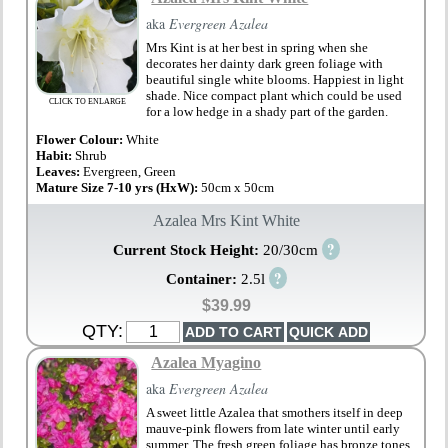
aka
Evergreen Azalea
Mrs Kint is at her best in spring when she
decorates her dainty dark green foliage with
beautiful single white blooms. Happiest in light
shade. Nice compact plant which could be used
CLICK TO ENLARGE
for a low hedge in a shady part of the garden.
Flower Colour:
White
Habit:
Shrub
Leaves:
Evergreen, Green
Mature Size 7-10 yrs (HxW):
50cm x 50cm
Azalea Mrs Kint White
?
Current Stock Height:
20/30cm
?
Container:
2.5l
$39.99
QTY:
Azalea Myagino
aka
Evergreen Azalea
A sweet little Azalea that smothers itself in deep
mauve-pink flowers from late winter until early
summer. The fresh green foliage has bronze tones