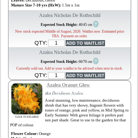
Leaves:
Deciduous, Green
Mature Size 7-10 yrs (HxW):
1.5m x 1m
Azalea Nicholas De Rothschild
?
Expected Stock Height:
40/45 cm
New stock expected Middle of August, 2026. Waitlist now. Estimated price
TBA. Payment on order.
QTY:
Azalea Nicholas De Rothschild
?
Expected Stock Height:
60/70 cm
Currently sold out. Add to your waitlist to be advised when next in stock.
QTY:
Azalea Orange Glow
aka
Deciduous Azalea
A real stunning, low maintenance, deciduous
shrub that has very showy, fragrant flowers with
tones of orange, pink and yellow, in Mid Spring to
Early Summer. With green foliage it prefers part
CLICK TO ENLARGE
sun part shade. Great to use in the garden for that
POP of colour.
Flower Colour:
Orange