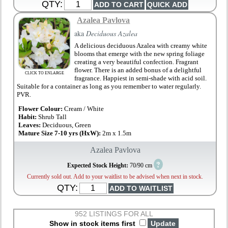
QTY:
Azalea Pavlova
aka
Deciduous Azalea
A delicious deciduous Azalea with creamy white
blooms that emerge with the new spring foliage
creating a very beautiful confection. Fragrant
flower. There is an added bonus of a delightful
CLICK TO ENLARGE
fragrance. Happiest in semi-shade with acid soil.
Suitable for a container as long as you remember to water regularly.
PVR.
Flower Colour:
Cream / White
Habit:
Shrub Tall
Leaves:
Deciduous, Green
Mature Size 7-10 yrs (HxW):
2m x 1.5m
Azalea Pavlova
?
Expected Stock Height:
70/90 cm
Currently sold out. Add to your waitlist to be advised when next in stock.
QTY:
952 LISTINGS FOR ALL
Show in stock items first