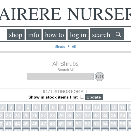
IRERE NURS
shop
info
how to
log in
search
⏵
Shrubs
All
All Shrubs
Search All
947 LISTINGS FOR ALL
Show in stock items first
2
3
4
5
6
7
8
9
10
11
12
13
14
15
16
2
23
24
25
26
27
28
29
30
31
32
33
34
35
36
2
43
44
45
46
47
48
49
50
51
52
53
54
55
56