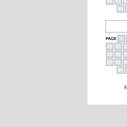
60
61
6
80
1
PAGE
20
21
2
40
41
4
60
61
6
80
8