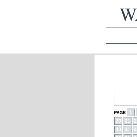
WA
1
PAGE
20
21
2
40
41
4