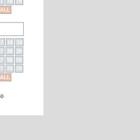
77
78
79
ALL
17
18
19
37
38
39
57
58
59
77
78
79
ALL
30