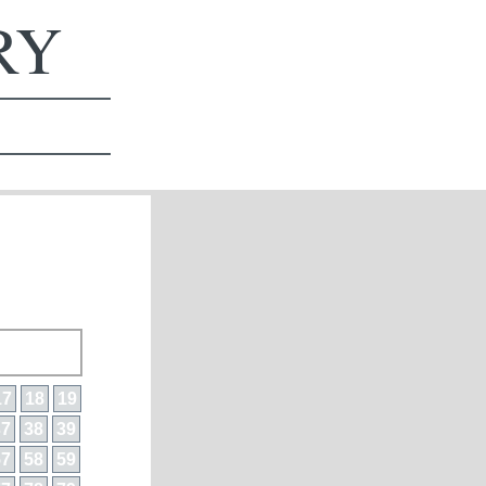
ERY
17
18
19
37
38
39
57
58
59