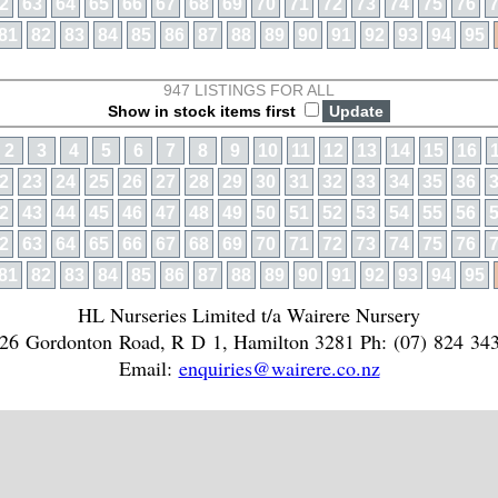
2
63
64
65
66
67
68
69
70
71
72
73
74
75
76
81
82
83
84
85
86
87
88
89
90
91
92
93
94
95
947 LISTINGS FOR ALL
Show in stock items first
2
3
4
5
6
7
8
9
10
11
12
13
14
15
16
2
23
24
25
26
27
28
29
30
31
32
33
34
35
36
2
43
44
45
46
47
48
49
50
51
52
53
54
55
56
2
63
64
65
66
67
68
69
70
71
72
73
74
75
76
81
82
83
84
85
86
87
88
89
90
91
92
93
94
95
HL Nurseries Limited t/a Wairere Nursery
26 Gordonton Road, R D 1, Hamilton 3281 Ph: (07) 824 34
Email:
enquiries@wairere.co.nz